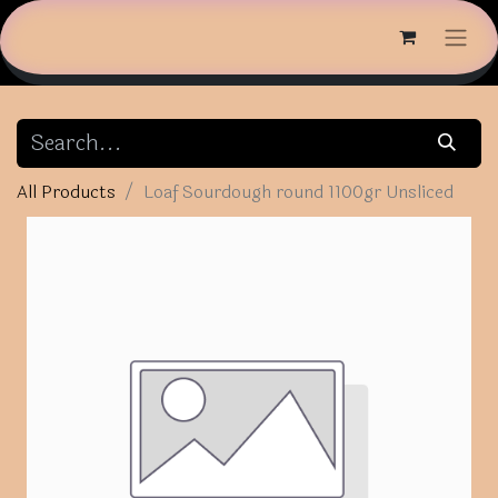
All Products
Loaf Sourdough round 1100gr Unsliced