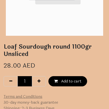
Loaf Sourdough round 1100gr
Unsliced
28.00
AED
Add to cart
Terms and Conditions
30-day money-back guarantee
Shipping: 2-3 Business Days