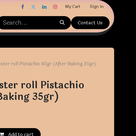
My Cart
Sign in
Contact Us
ster roll Pistachio 40gr (After Baking 35gr)
ter roll Pistachio
Baking 35gr)
Add to cart