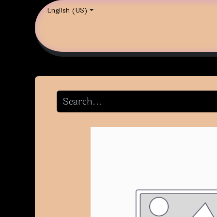
English (US)