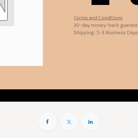
Terms and Conditions
30-day money-back guarant
Shipping: 2-3 Business Days