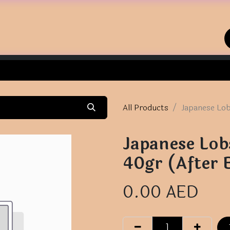
Home
Shop
Contact us
All Products
Japanese Lob
Japanese Lobs
40gr (After 
0.00
AED