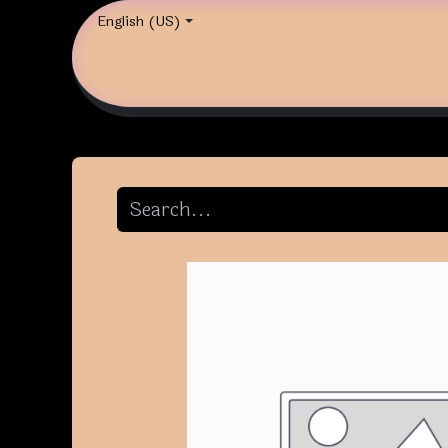
English (US)