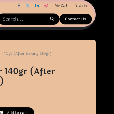
My Cart
Sign in
Contact Us
r 140gr (After Baking 130gr)
r 140gr (After
)
Add to cart