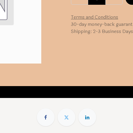
Terms and Conditions
30-day money-back guarant
Shipping: 2-3 Business Days