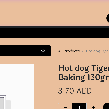
Home
Shop
Contact us
All Products
Hot dog Tige
Hot dog Tige
Baking 130gr
3.70
AED