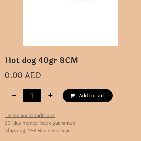
Hot dog 40gr 8CM
0.00
AED
Add to cart
Terms and Conditions
30-day money-back guarantee
Shipping: 2-3 Business Days