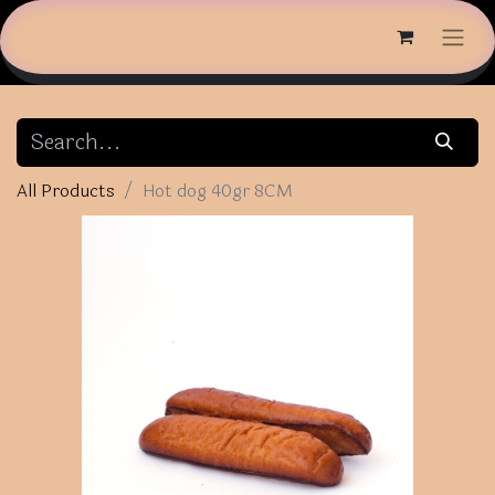
All Products
Hot dog 40gr 8CM