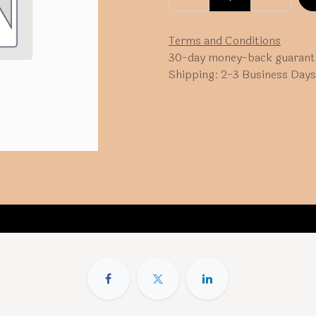
Terms and Conditions
30-day money-back guarant
Shipping: 2-3 Business Days