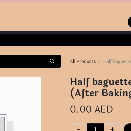
Home
Shop
Contact us
All Products
Half baguett
Half baguett
(After Bakin
0.00
AED