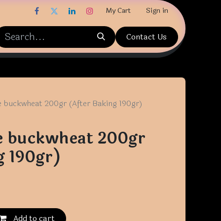
My Cart
Sign in
Contact Us
e buckwheat 200gr (After Baking 190gr)
e buckwheat 200gr
g 190gr)
Add to cart