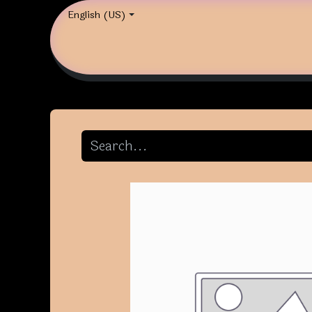
English (US)