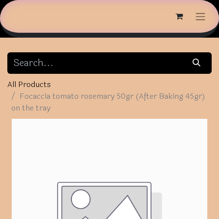
All Products
Focaccia tomato rosemary 50gr (After Baking 45gr)
on the tray