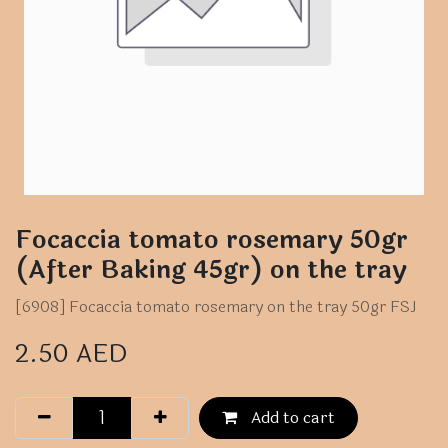
Focaccia tomato rosemary 50gr
(After Baking 45gr) on the tray
[6908] Focaccia tomato rosemary on the tray 50gr FSJ
2.50
AED
Add to cart