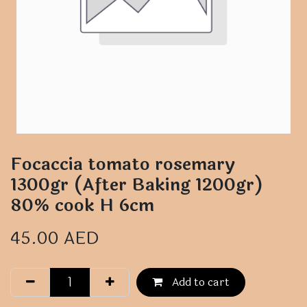
Focaccia tomato rosemary
1300gr (After Baking 1200gr)
80% cook H 6cm
45.00
AED
Add to cart