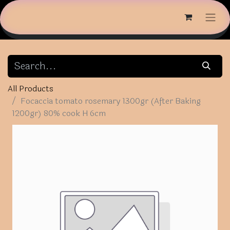
All Products
Focaccia tomato rosemary 1300gr (After Baking
1200gr) 80% cook H 6cm