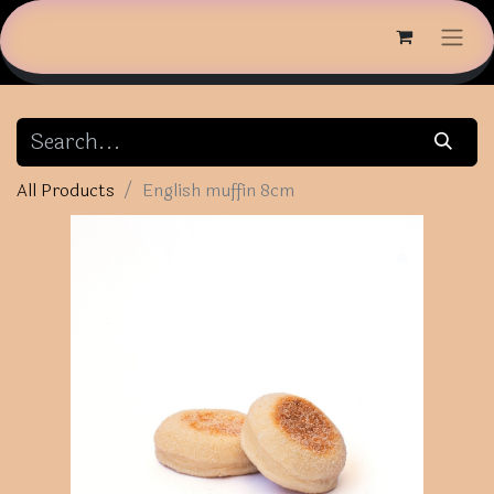
All Products
English muffin 8cm