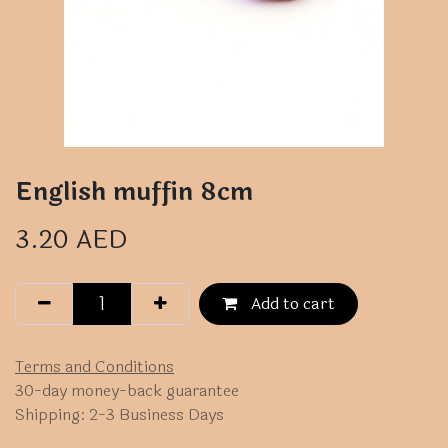
English muffin 8cm
3.20
AED
Add to cart
Terms and Conditions
30-day money-back guarantee
Shipping: 2-3 Business Days