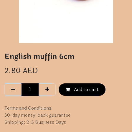
English muffin 6cm
2.80
AED
Add to cart
Terms and Conditions
30-day money-back guarantee
Shipping: 2-3 Business Days