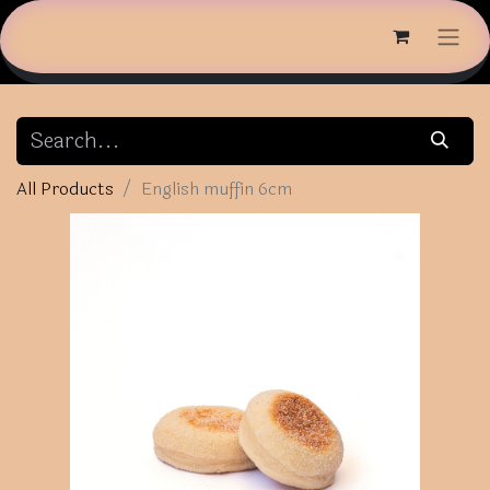
All Products
English muffin 6cm