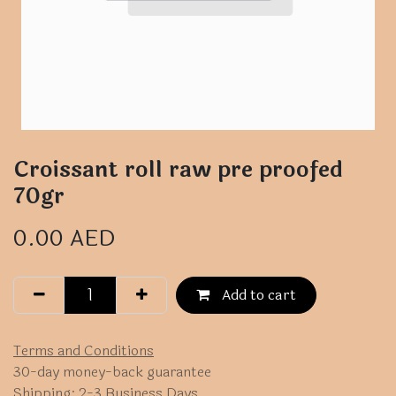
Croissant roll raw pre proofed
70gr
0.00
AED
Add to cart
Terms and Conditions
30-day money-back guarantee
Shipping: 2-3 Business Days