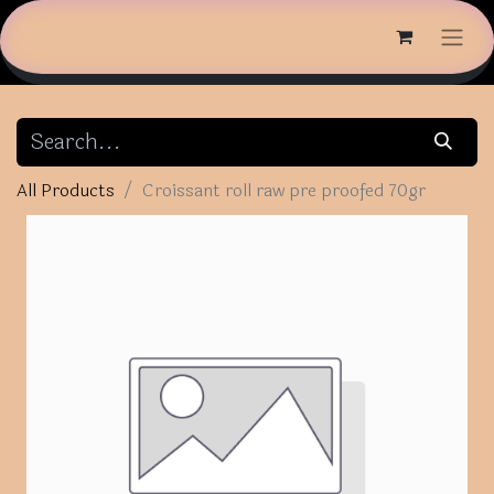
All Products
Croissant roll raw pre proofed 70gr