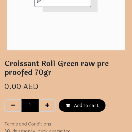
Croissant Roll Green raw pre
proofed 70gr
0.00
AED
Add to cart
Terms and Conditions
30-day money-back guarantee