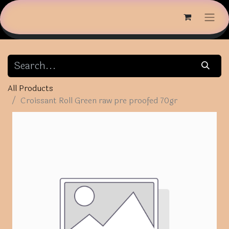
All Products
Croissant Roll Green raw pre proofed 70gr