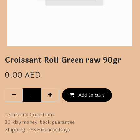
Croissant Roll Green raw 90gr
0.00
AED
Add to cart
Terms and Conditions
30-day money-back guarantee
Shipping: 2-3 Business Days