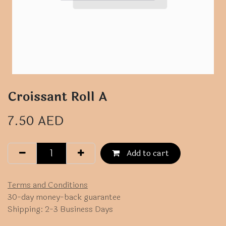
Croissant Roll A
7.50
AED
Add to cart
Terms and Conditions
30-day money-back guarantee
Shipping: 2-3 Business Days