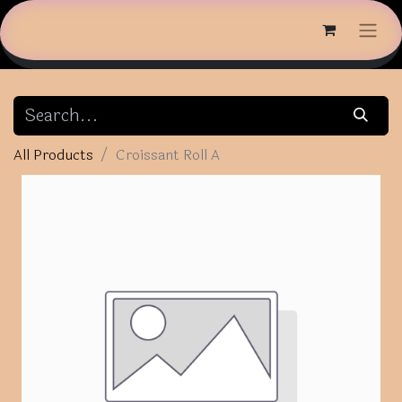
All Products
Croissant Roll A