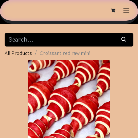
All Products
Croissant red raw mini