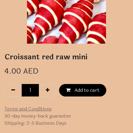
Croissant red raw mini
4.00
AED
Add to cart
Terms and Conditions
30-day money-back guarantee
Shipping: 2-3 Business Days