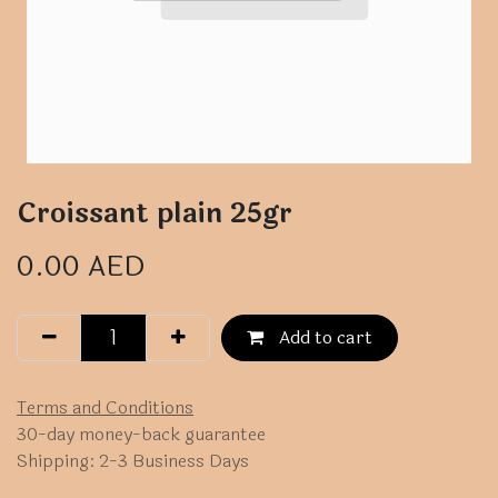
Croissant plain 25gr
0.00
AED
Add to cart
Terms and Conditions
30-day money-back guarantee
Shipping: 2-3 Business Days