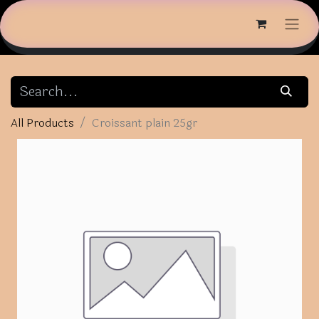
All Products
Croissant plain 25gr