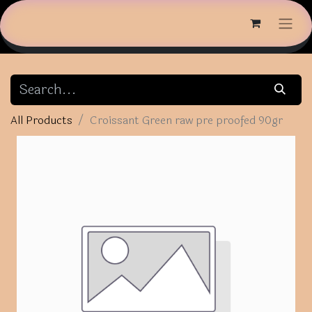
All Products
Croissant Green raw pre proofed 90gr