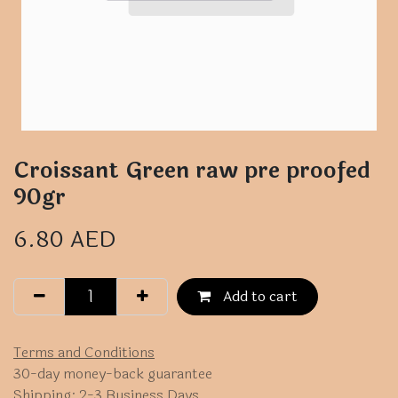
Croissant Green raw pre proofed
90gr
6.80
AED
Add to cart
Terms and Conditions
30-day money-back guarantee
Shipping: 2-3 Business Days