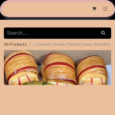
All Products
Croissant Double Danish Suisse Red Mini