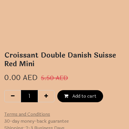
Croissant Double Danish Suisse
Red Mini
0.00
AED
5.50
AED
Add to cart
Terms and Conditions
30-day money-back guarantee
Shipping: 2-3 Business Days