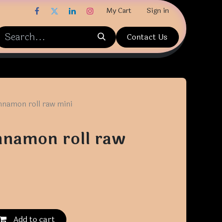
My Cart
Sign in
Contact Us
nnamon roll raw mini
nnamon roll raw
Add to cart