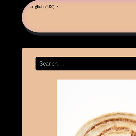
English (US)