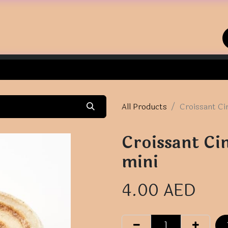
Home
Shop
Contact us
All Products
Croissant Ci
Croissant Ci
mini
4.00
AED