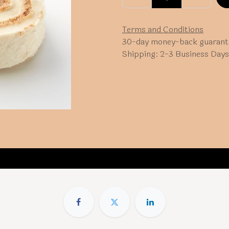
Terms and Conditions
30-day money-back guarant
Shipping: 2-3 Business Days