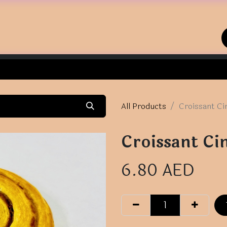
Home
Shop
Contact us
All Products
Croissant Ci
Croissant Ci
6.80
AED