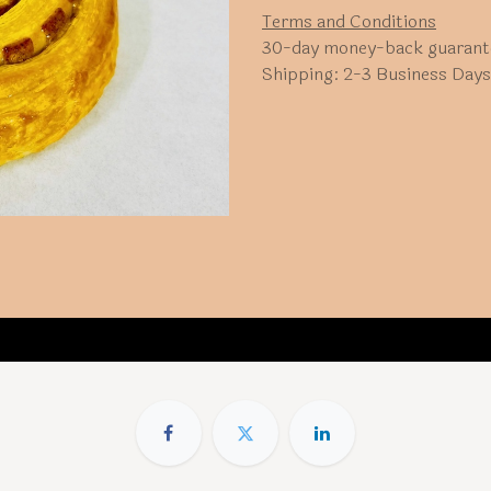
Terms and Conditions
30-day money-back guarant
Shipping: 2-3 Business Days