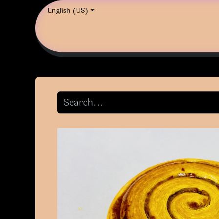
English (US)