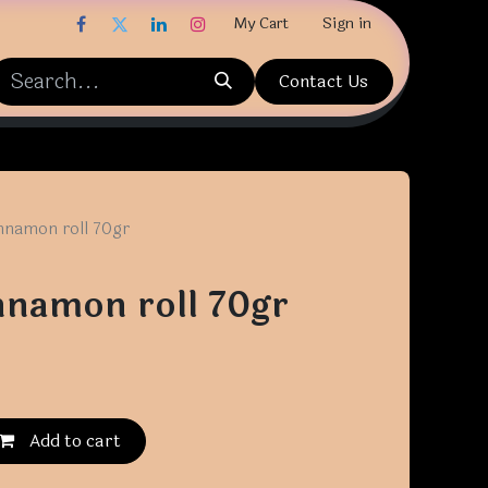
My Cart
Sign in
Contact Us
nnamon roll 70gr
nnamon roll 70gr
Add to cart