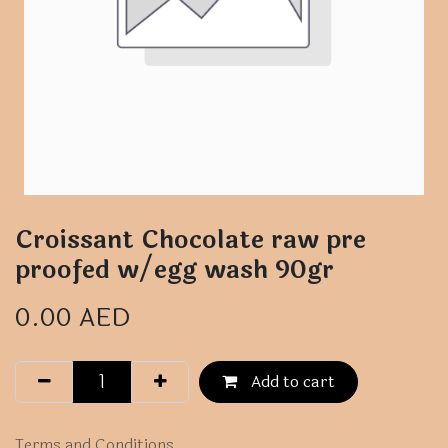
Croissant Chocolate raw pre
proofed w/egg wash 90gr
0.00
AED
Add to cart
Terms and Conditions