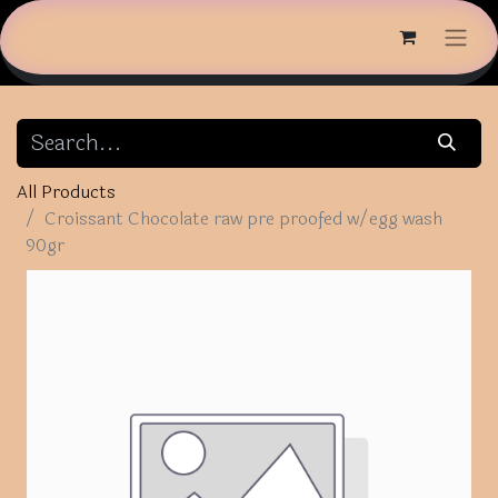
All Products
Croissant Chocolate raw pre proofed w/egg wash
90gr