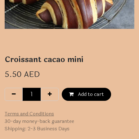
Croissant cacao mini
5.50
AED
Add to cart
Terms and Conditions
30-day money-back guarantee
Shipping: 2-3 Business Days