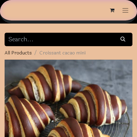
All Products
Croissant cacao mini