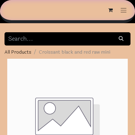
All Products
Croissant black and red raw mini