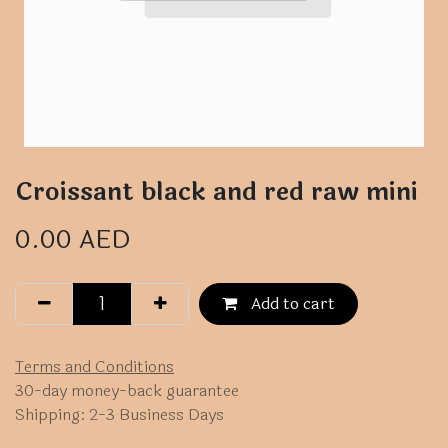
Croissant black and red raw mini
0.00
AED
Add to cart
Terms and Conditions
30-day money-back guarantee
Shipping: 2-3 Business Days