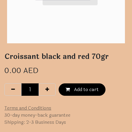
Croissant black and red 70gr
0.00
AED
Add to cart
Terms and Conditions
30-day money-back guarantee
Shipping: 2-3 Business Days