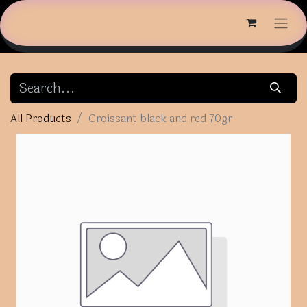
All Products
Croissant black and red 70gr