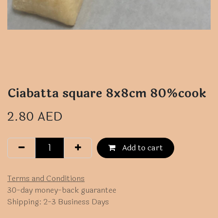
Ciabatta square 8x8cm 80%cook
2.80
AED
Add to cart
Terms and Conditions
30-day money-back guarantee
Shipping: 2-3 Business Days