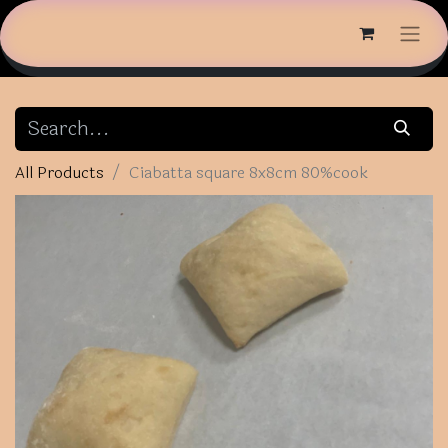
All Products
Ciabatta square 8x8cm 80%cook