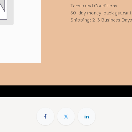
Terms and Conditions
30-day money-back guarant
Shipping: 2-3 Business Days