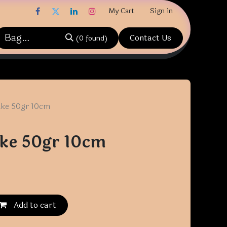
My Cart
Sign in
Contact Us
(0 found)
ake 50gr 10cm
ke 50gr 10cm
Add to cart