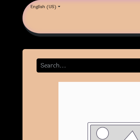
English (US)