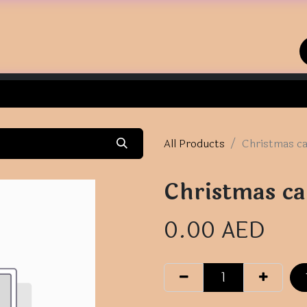
Home
Shop
Contact us
All Products
Christmas c
Christmas ca
0.00
AED