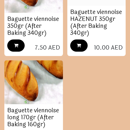
Baguette viennoise
Baguette viennoise
HAZENUT 350gr
350gr (After
(After Baking
Baking 340gr)
340gr)
7.50
AED
10.00
AED
Baguette viennoise
long 170gr (After
Baking 160gr)