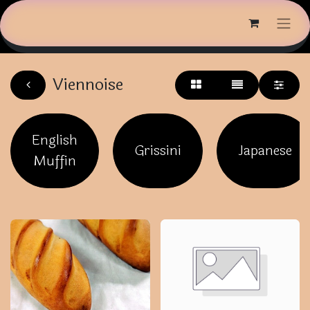
Viennoise
English
Grissini
Japanese
Muffin