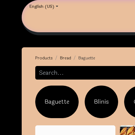
English (US)
Products
Bread
Baguette
Baguette
Blinis