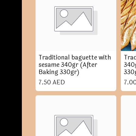
Traditional baguette with
Trad
sesame 340gr (After
340g
Baking 330gr)
330
7.50
AED
7.0