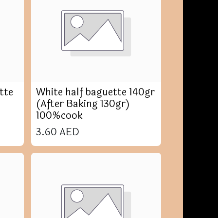
tte
White half baguette 140gr
(After Baking 130gr)
100%cook
3.60
AED