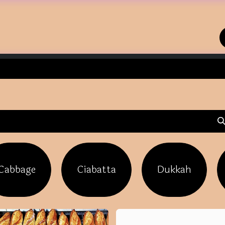
Home
Shop
Contact us
Cabbage
Ciabatta
Dukkah