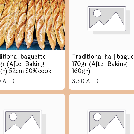
itional baguette
Traditional half bague
r (After Baking
170gr (After Baking
gr) 52cm 80%cook
160gr)
0
AED
3.80
AED