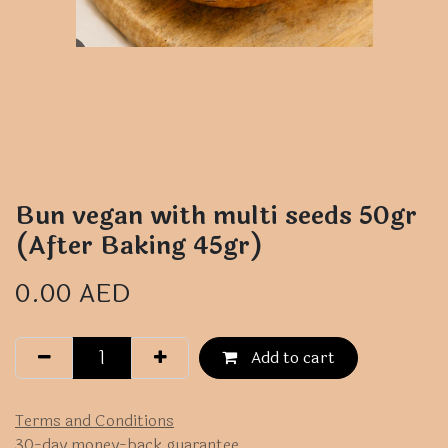
Bun vegan with multi seeds 50gr
(After Baking 45gr)
0.00
AED
Add to cart
Terms and Conditions
30-day money-back guarantee