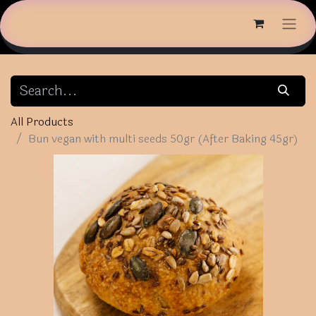
All Products
Bun vegan with multi seeds 50gr (After Baking 45gr)