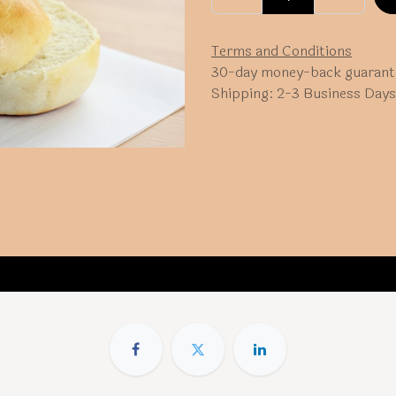
Terms and Conditions
30-day money-back guarant
Shipping: 2-3 Business Days