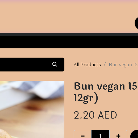
Home
Shop
Contact us
All Products
Bun vegan 15
Bun vegan 15
12gr)
2.20
AED