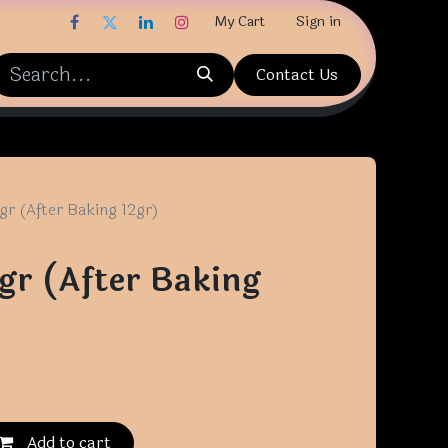
My Cart
Sign in
Contact Us
gr (After Baking 12gr)
gr (After Baking
Add to cart