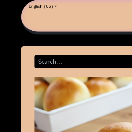
English (US)