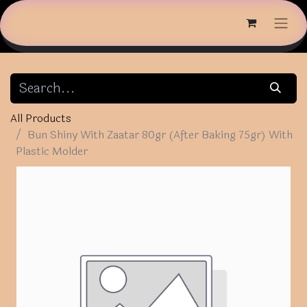
All Products
Bun Shiny With Zaatar 80gr (After Baking 75gr) With
Plastic Molder