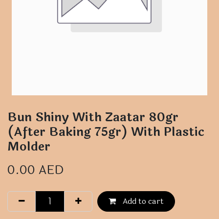
Bun Shiny With Zaatar 80gr
(After Baking 75gr) With Plastic
Molder
0.00
AED
Add to cart