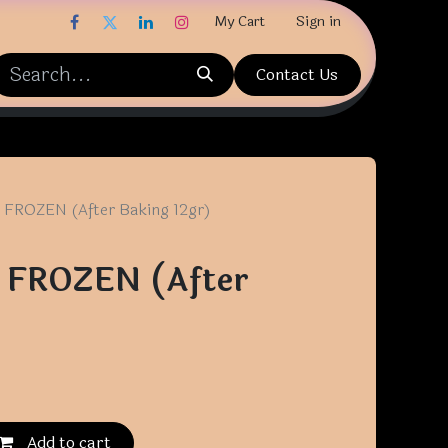
My Cart
Sign in
Contact Us
 FROZEN (After Baking 12gr)
r FROZEN (After
Add to cart