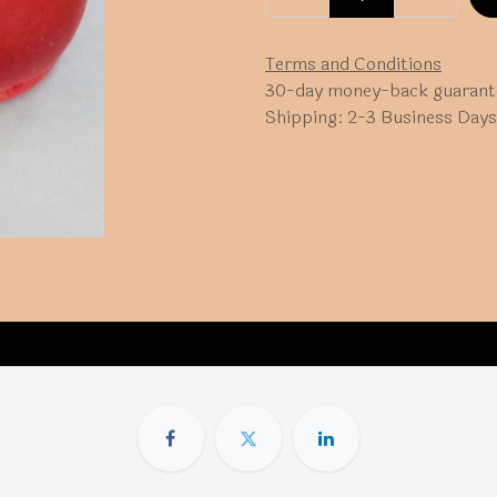
Terms and Conditions
30-day money-back guarant
Shipping: 2-3 Business Days