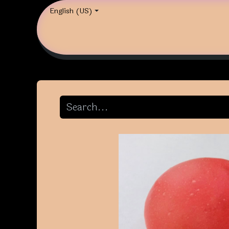
English (US)