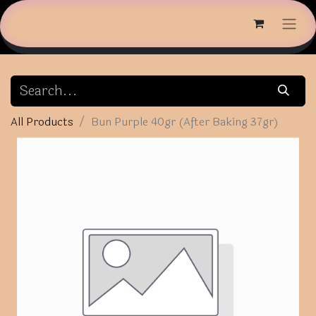
All Products
Bun Purple 40gr (After Baking 37gr)