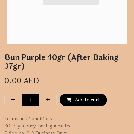
Bun Purple 40gr (After Baking
37gr)
0.00
AED
Add to cart
Terms and Conditions
30-day money-back guarantee
Shipping: 2-3 Business Days