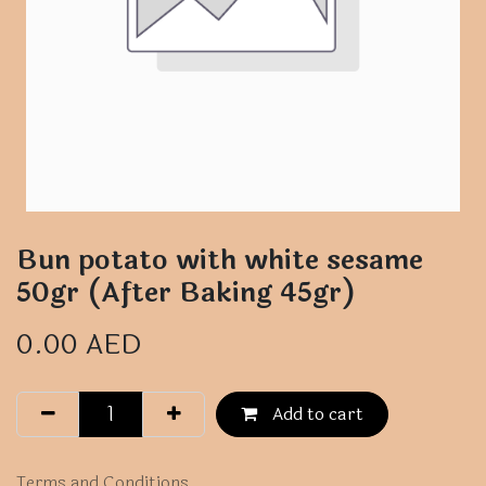
Bun potato with white sesame
50gr (After Baking 45gr)
0.00
AED
Add to cart
Terms and Conditions