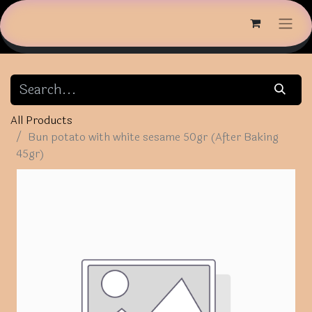
All Products
Bun potato with white sesame 50gr (After Baking
45gr)