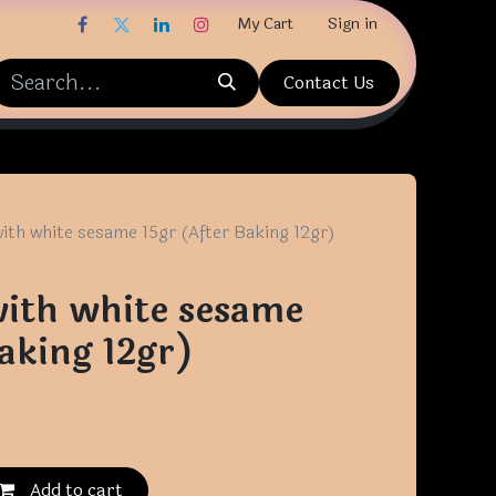
My Cart
Sign in
Contact Us
ith white sesame 15gr (After Baking 12gr)
ith white sesame
aking 12gr)
Add to cart