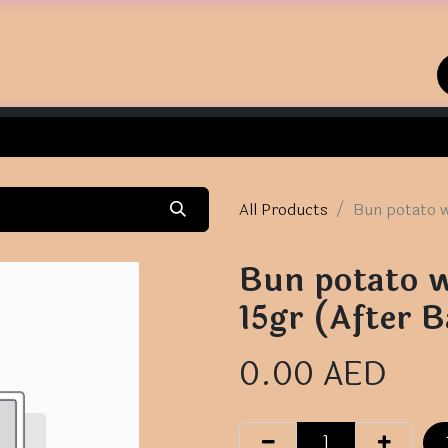
Home
Shop
Contact us
All Products
Bun potato w
Bun potato w
15gr (After B
0.00
AED