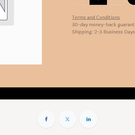
Terms and Conditions
30-day money-back guarant
Shipping: 2-3 Business Days