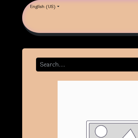
English (US)