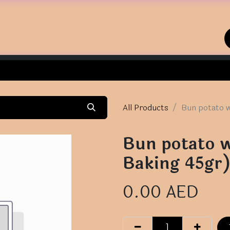
Home
Shop
Contact us
All Products
Bun potato w
Bun potato w
Baking 45gr
0.00
AED