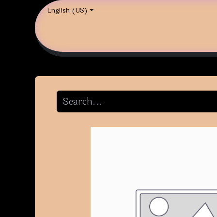
English (US)