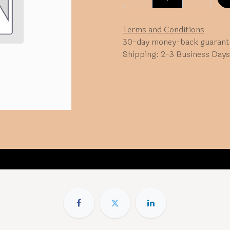
Terms and Conditions
30-day money-back guarant
Shipping: 2-3 Business Days