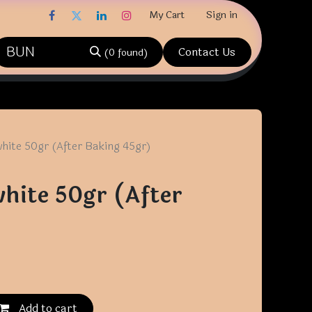
My Cart
Sign in
Contact Us
(0 found)
hite 50gr (After Baking 45gr)
hite 50gr (After
)
Add to cart