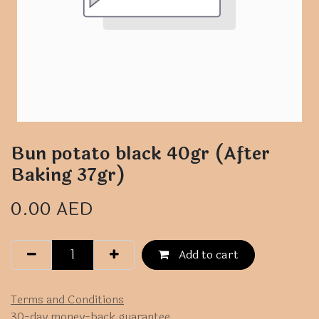
Bun potato black 40gr (After
Baking 37gr)
0.00
AED
Add to cart
Terms and Conditions
30-day money-back guarantee