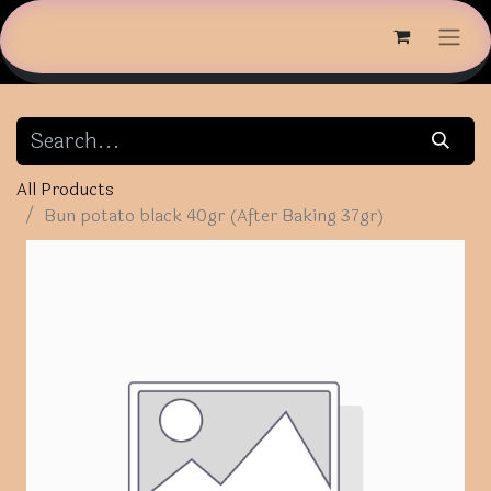
All Products
Bun potato black 40gr (After Baking 37gr)