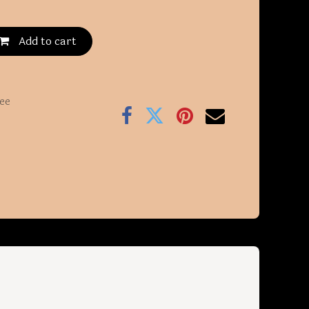
Add to cart
ee