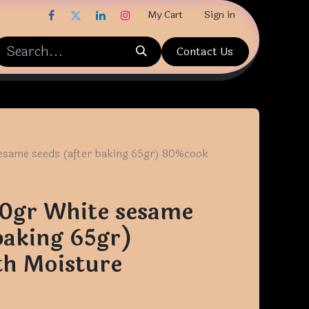
My Cart
Sign in
Contact Us
esame seeds (after baking 65gr) 80%cook
70gr White sesame
baking 65gr)
h Moisture