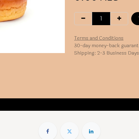
Terms and Conditions
30-day money-back guarant
Shipping: 2-3 Business Days