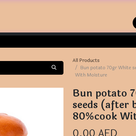
Home
Shop
Contact us
All Products
Bun potato 70gr White s
With Moisture
Bun potato 
seeds (after 
80%cook Wit
0.00
AED