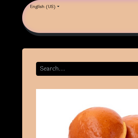
English (US)