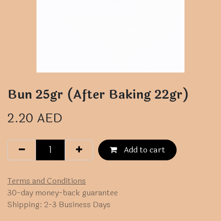
Bun 25gr (After Baking 22gr)
2.20
AED
Add to cart
Terms and Conditions
30-day money-back guarantee
Shipping: 2-3 Business Days