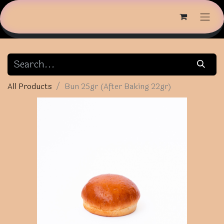
All Products
Bun 25gr (After Baking 22gr)