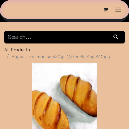
All Products
Baguette viennoise 350gr (After Baking 340gr)