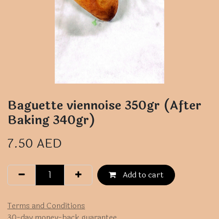
Baguette viennoise 350gr (After
Baking 340gr)
7.50
AED
Add to cart
Terms and Conditions
30-day money-back guarantee