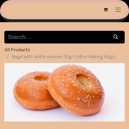
All Products
Bagel with white sesame 50gr (After Baking 45gr)