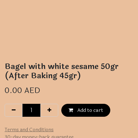
Bagel with white sesame 50gr
(After Baking 45gr)
0.00
AED
Add to cart
Terms and Conditions
30-day money-back guarantee