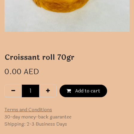
Croissant roll 70gr
0.00
AED
Add to cart
Terms and Conditions
30-day money-back guarantee
Shipping: 2-3 Business Days