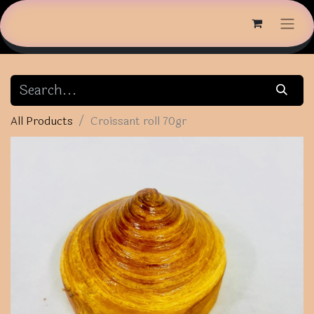
All Products
Croissant roll 70gr